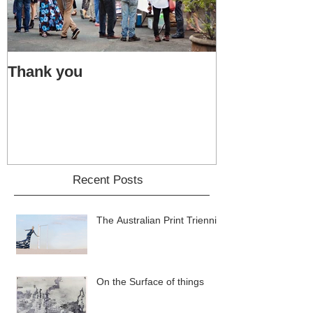
Thank you
Bacon accide
Recent Posts
The Australian Print Triennial
On the Surface of things