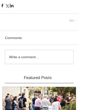
Comments
Write a comment...
Featured Posts