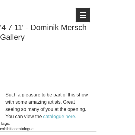
'4 7 11' - Dominik Mersch
Gallery
Such a pleasure to be part of this show 
with some amazing artists. Great 
seeing so many of you at the opening. 
You can view the 
catalogue here.
Tags:
exhibition
catalogue