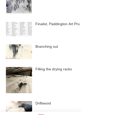
Finalist, Paddington Art Prize
Branching out
Filling the drying racks
Driftwood