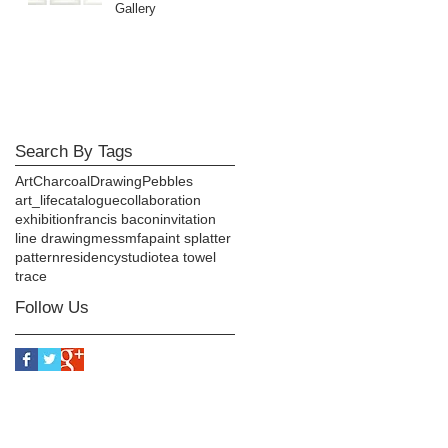
Gallery
Search By Tags
Art
Charcoal
Drawing
Pebbles
art_life
catalogue
collaboration
exhibition
francis bacon
invitation
line drawing
mess
mfa
paint splatter
pattern
residency
studio
tea towel
trace
Follow Us