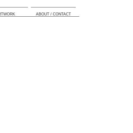
RTWORK
ABOUT / CONTACT