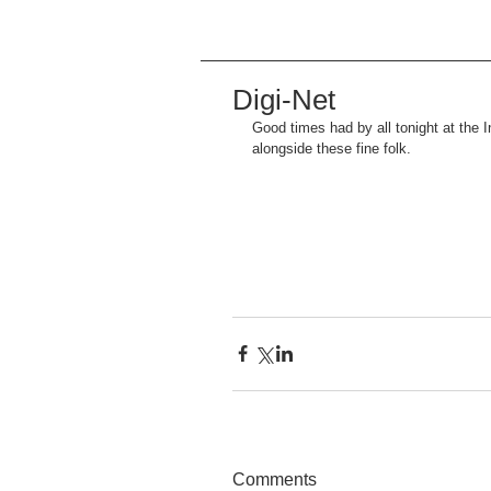
Digi-Net
Good times had by all tonight at the 
alongside these fine folk.
Comments