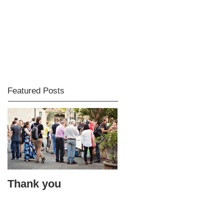
Featured Posts
Thank you
Bacon accidents