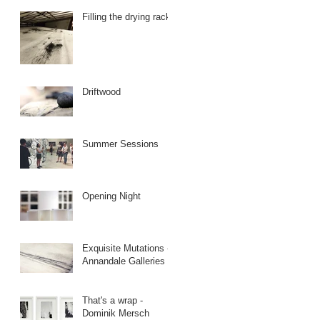
Filling the drying racks
Driftwood
Summer Sessions
Opening Night
Exquisite Mutations -
Annandale Galleries
That's a wrap -
Dominik Mersch