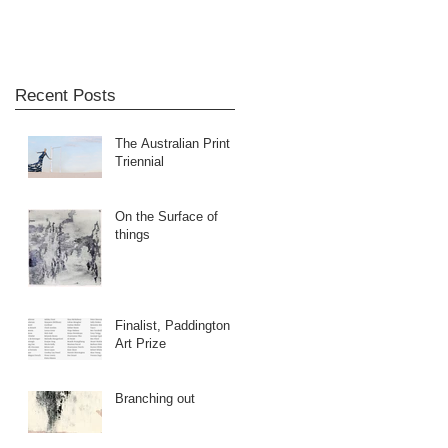
Recent Posts
The Australian Print
Triennial
On the Surface of
things
Finalist, Paddington
Art Prize
Branching out