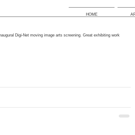
HOME
A
Inaugural Digi-Net moving image arts screening. Great exhibiting work 