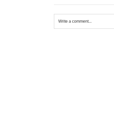
Write a comment...